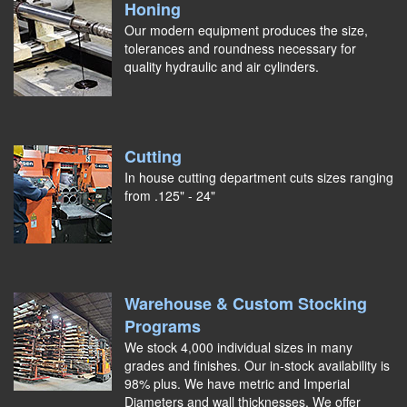
Honing
Our modern equipment produces the size,
tolerances and roundness necessary for
quality hydraulic and air cylinders.
Cutting
In house cutting department cuts sizes ranging
from .125" - 24"
Warehouse & Custom Stocking
Programs
We stock 4,000 individual sizes in many
grades and finishes. Our in-stock availability is
98% plus. We have metric and Imperial
Diameters and wall thicknesses. We offer