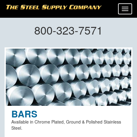
Tog
navi
800-323-7571
BARS
Available in Chrome Plated, Ground & Polished Stainless
Steel.