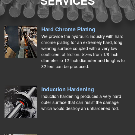
SERVICES
Hard Chrome Plating
We provide the hydraulic industry with hard
chrome plating for an extremely hard, long-
wearing surface coupled with a very low
coefficient of friction. Sizes from 1/8-inch
diameter to 12-inch diameter and lengths to
32 feet can be produced.
Induction Hardening
Induction hardening produces a very hard
outer surface that can resist the damage
which would destroy an unhardened rod.