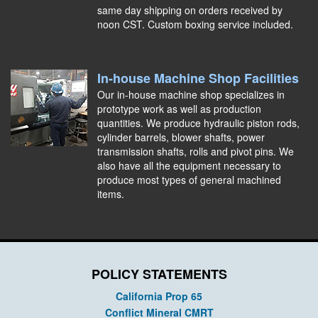
same day shipping on orders received by
noon CST. Custom boxing service included.
In-house Machine Shop Facilities
Our in-house machine shop specializes in
prototype work as well as production
quantities. We produce hydraulic piston rods,
cylinder barrels, blower shafts, power
transmission shafts, rolls and pivot pins. We
also have all the equipment necessary to
produce most types of general machined
items.
POLICY STATEMENTS
California Prop 65
Conflict Mineral CMRT