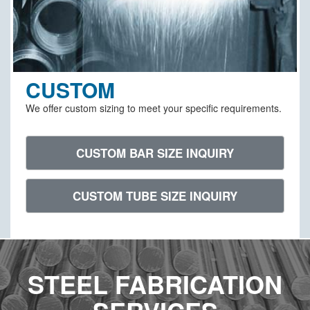
CUSTOM
We offer custom sizing to meet your specific requirements.
CUSTOM BAR SIZE INQUIRY
CUSTOM TUBE SIZE INQUIRY
STEEL FABRICATION