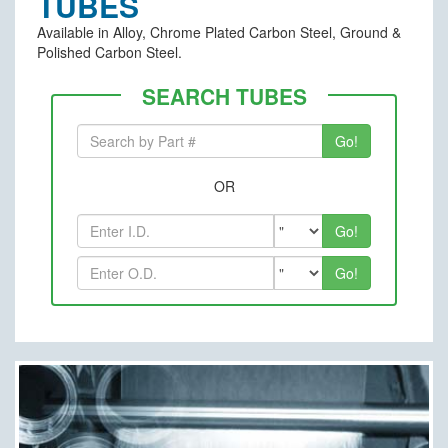
TUBES
Available in Alloy, Chrome Plated Carbon Steel, Ground &
Polished Carbon Steel.
SEARCH TUBES
OR