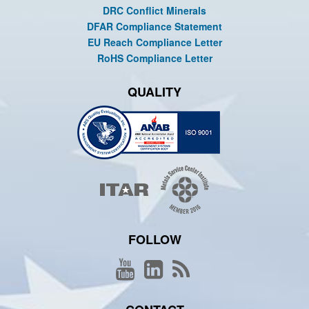
DRC Conflict Minerals
DFAR Compliance Statement
EU Reach Compliance Letter
RoHS Compliance Letter
QUALITY
FOLLOW