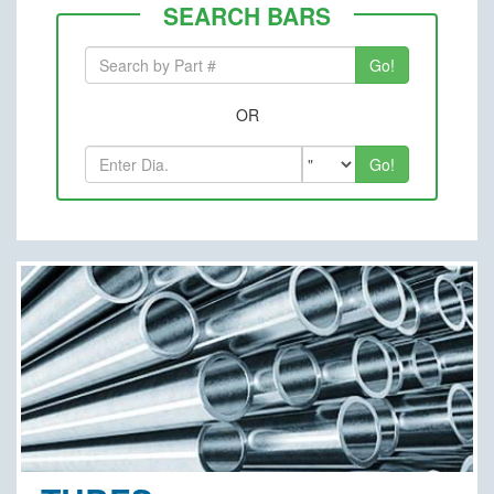
SEARCH BARS
OR