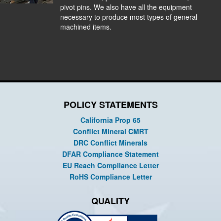
pivot pins. We also have all the equipment
necessary to produce most types of general
machined items.
POLICY STATEMENTS
California Prop 65
Conflict Mineral CMRT
DRC Conflict Minerals
DFAR Compliance Statement
EU Reach Compliance Letter
RoHS Compliance Letter
QUALITY