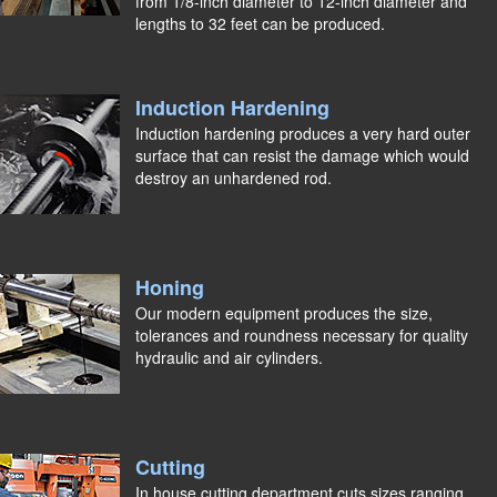
from 1/8-inch diameter to 12-inch diameter and
lengths to 32 feet can be produced.
Induction Hardening
Induction hardening produces a very hard outer
surface that can resist the damage which would
destroy an unhardened rod.
Honing
Our modern equipment produces the size,
tolerances and roundness necessary for quality
hydraulic and air cylinders.
Cutting
In house cutting department cuts sizes ranging