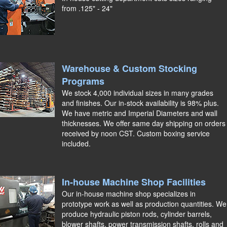
from .125" - 24"
Warehouse & Custom Stocking
Programs
We stock 4,000 individual sizes in many grades
and finishes. Our in-stock availability is 98% plus.
We have metric and Imperial Diameters and wall
thicknesses. We offer same day shipping on orders
received by noon CST. Custom boxing service
included.
In-house Machine Shop Facilities
Our in-house machine shop specializes in
prototype work as well as production quantities. We
produce hydraulic piston rods, cylinder barrels,
blower shafts, power transmission shafts, rolls and