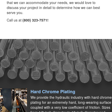
that we can accommodate your needs, we would love to
discuss your project in detail to determine how we can best
serve you.
Call us at
(800) 323-7571!
Hard Chrome Plating
We provide the hydraulic industry with hard chrome
plating for an extremely hard, long-wearing surface
coupled with a very low coefficient of friction. Sizes