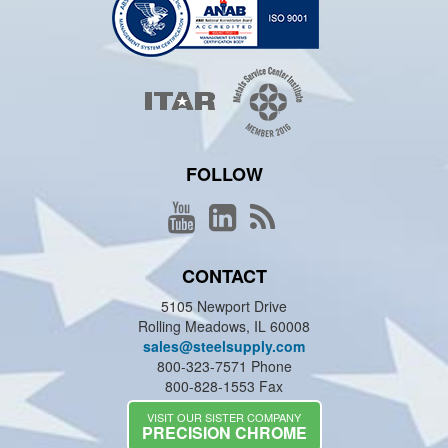
FOLLOW
CONTACT
5105 Newport Drive
Rolling Meadows, IL 60008
sales@steelsupply.com
800-323-7571 Phone
800-828-1553 Fax
VISIT OUR SISTER COMPANY
PRECISION CHROME