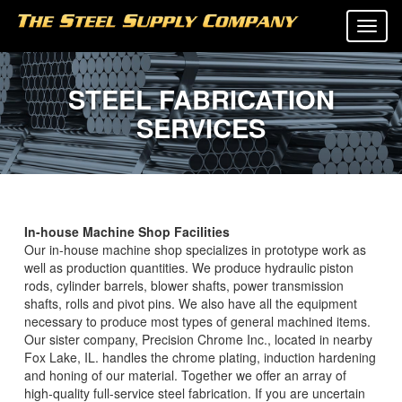
Tog
navi
STEEL FABRICATION
SERVICES
In-house Machine Shop Facilities
Our in-house machine shop specializes in prototype work as
well as production quantities. We produce hydraulic piston
rods, cylinder barrels, blower shafts, power transmission
shafts, rolls and pivot pins. We also have all the equipment
necessary to produce most types of general machined items.
Our sister company, Precision Chrome Inc., located in nearby
Fox Lake, IL. handles the chrome plating, induction hardening
and honing of our material. Together we offer an array of
high-quality full-service steel fabrication. If you are uncertain