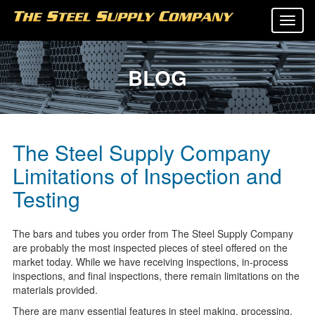
Tog
navi
BLOG
The Steel Supply Company
Limitations of Inspection and
Testing
The bars and tubes you order from The Steel Supply Company
are probably the most inspected pieces of steel offered on the
market today. While we have receiving inspections, in-process
inspections, and final inspections, there remain limitations on the
materials provided.
There are many essential features in steel making, processing,