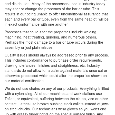
and distribution. Many of the processes used in industry today
may alter or change the properties of the bar or tube. This
results in our being unable to offer unconditional assurance that
each and every bar or tube, even from the same heat lot, will be
in exact conformance with one another.
Processes that could alter the properties include welding,
machining, heat treating, grinding, and numerous others.
Perhaps the most damage to a bar or tube occurs during the
assembly or just plain misuse.
Quality issues should always be addressed prior to any process.
This includes conformance to purchase order requirements,
drawing tolerances, finishes and straightness, etc. Industry
standards do not allow for a claim against materials once cut or
otherwise processed which could alter the properties shown on
our material certification.
We do not use chains on any of our products. Everything is lifted
with a nylon sling. All of our machines and work stations use
Teflon, or equivalent, buffering between the clamp, vise or other
contact. Lathes use bronze bushing stock collets instead of jaws
on steel chucks. Our technicians wear gloves so you won't end
up with greasy finger prints on the special surface finish. And,