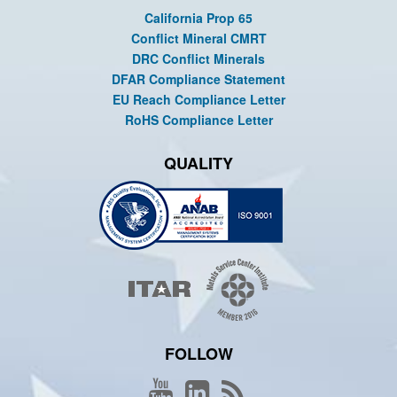
California Prop 65
Conflict Mineral CMRT
DRC Conflict Minerals
DFAR Compliance Statement
EU Reach Compliance Letter
RoHS Compliance Letter
QUALITY
FOLLOW