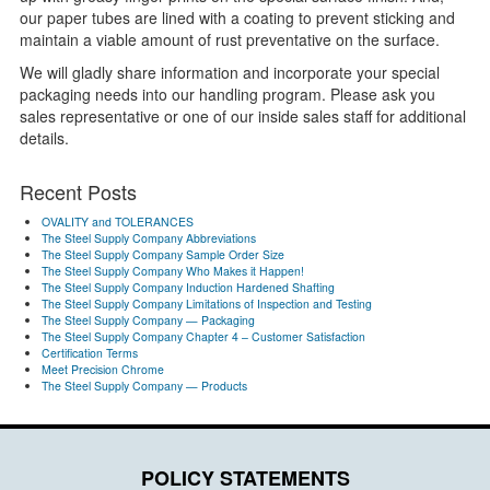
our paper tubes are lined with a coating to prevent sticking and
maintain a viable amount of rust preventative on the surface.
We will gladly share information and incorporate your special
packaging needs into our handling program. Please ask you
sales representative or one of our inside sales staff for additional
details.
Recent Posts
OVALITY and TOLERANCES
The Steel Supply Company Abbreviations
The Steel Supply Company Sample Order Size
The Steel Supply Company Who Makes it Happen!
The Steel Supply Company Induction Hardened Shafting
The Steel Supply Company Limitations of Inspection and Testing
The Steel Supply Company — Packaging
The Steel Supply Company Chapter 4 – Customer Satisfaction
Certification Terms
Meet Precision Chrome
The Steel Supply Company — Products
POLICY STATEMENTS