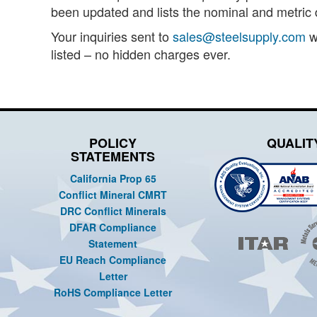
been updated and lists the nominal and metric d
Your inquiries sent to
sales@steelsupply.com
wi
listed – no hidden charges ever.
POLICY
QUALIT
STATEMENTS
California Prop 65
Conflict Mineral CMRT
DRC Conflict Minerals
DFAR Compliance
Statement
EU Reach Compliance
Letter
RoHS Compliance Letter