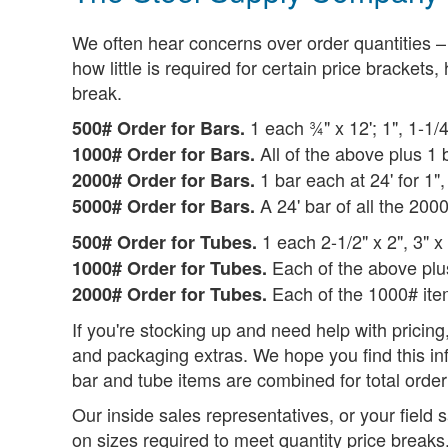
We often hear concerns over order quantities – 
how little is required for certain price brackets
break.
1 each ¾" x 12'; 1", 1-1/4
500# Order for Bars.
All of the above plus 1 
1000# Order for Bars.
1 bar each at 24' for 1", 
2000# Order for Bars.
A 24' bar of all the 200
5000# Order for Bars.
1 each 2-1/2" x 2", 3" x
500# Order for Tubes.
Each of the above plus
1000# Order for Tubes.
Each of the 1000# items
2000# Order for Tubes.
If you're stocking up and need help with pricin
and packaging extras. We hope you find this inf
bar and tube items are combined for total order 
Our inside sales representatives, or your field 
on sizes required to meet quantity price breaks.