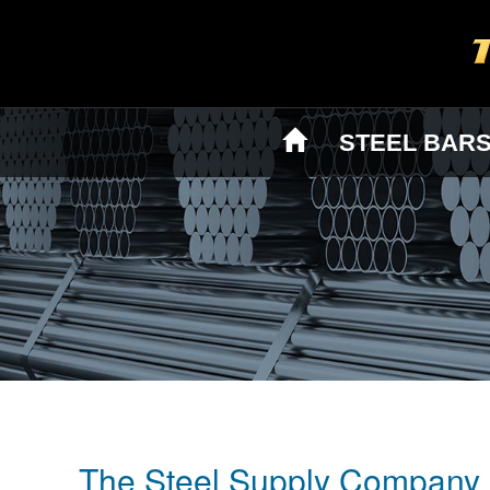
STEEL BAR
The Steel Supply Company 