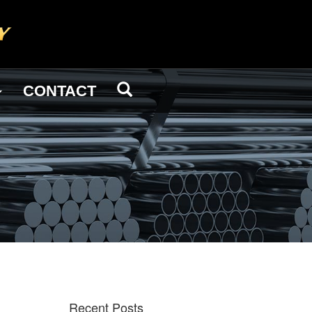
CONTACT
Recent Posts