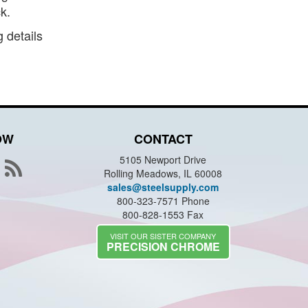
k.
 details
OW
CONTACT
5105 Newport Drive
Rolling Meadows, IL 60008
sales@steelsupply.com
800-323-7571 Phone
800-828-1553 Fax
VISIT OUR SISTER COMPANY
PRECISION CHROME